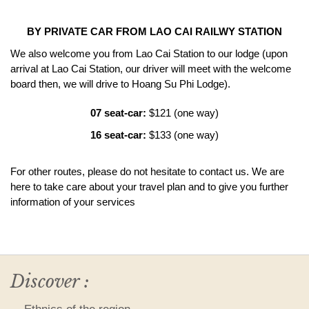
BY PRIVATE CAR FROM LAO CAI RAILWY STATION
We also welcome you from Lao Cai Station to our lodge (upon
arrival at Lao Cai Station, our driver will meet with the welcome
board then, we will drive to Hoang Su Phi Lodge).
07 seat-car:
$121 (one way)
16 seat-car:
$133 (one way)
For other routes, please do not hesitate to contact us. We are
here to take care about your travel plan and
to give you further
information of your services
Discover :