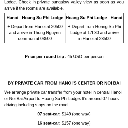
Lodge. Check in private bungalow valley view as soon as you
arrive if the rooms are available.
Hanoi - Hoang Su Phi Lodge
Hoang Su Phi Lodge - Hanoi
+ Depart from Hanoi at 20h00
+
Depart from
Hoang Su Phi
and arrive in Thong Nguyen
Lodge at 17h30
and arrive
commun at 03h00
in
Hanoi at 23h00
Price per round trip
: 45 USD per person
BY PRIVATE CAR FROM HANOI'S CENTER OR NOI BAI
We arrange private car transfer from your hotel in central Hanoi
or Noi Bai Airport to Hoang Su Phi Lodge. It's around 07 hours
driving including stops on the road
07 seat-car:
$149 (one way)
16 seat-car:
$157 (one way)