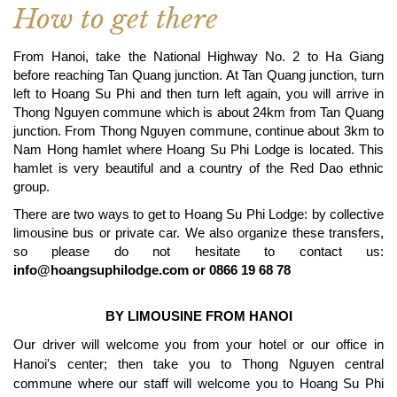
How to get there
From Hanoi, take the National Highway No. 2 to Ha Giang
before reaching Tan Quang junction. At Tan Quang junction, turn
left to Hoang Su Phi and then turn left again, you will arrive in
Thong Nguyen commune which is about 24km from Tan Quang
junction. From Thong Nguyen commune, continue about 3km to
Nam Hong hamlet where Hoang Su Phi Lodge is located. This
hamlet is very beautiful and a country of the Red Dao ethnic
group.
There are two ways to get to Hoang Su Phi Lodge: by collective
limousine bus or private car. We also organize these transfers,
so please do not hesitate to contact us:
info@hoangsuphilodge.com
or 0866 19 68 78
BY LIMOUSINE FROM HANOI
Our driver will welcome you from your hotel or our office in
Hanoi's center; then take you to Thong Nguyen central
commune where our staff will welcome you to Hoang Su Phi