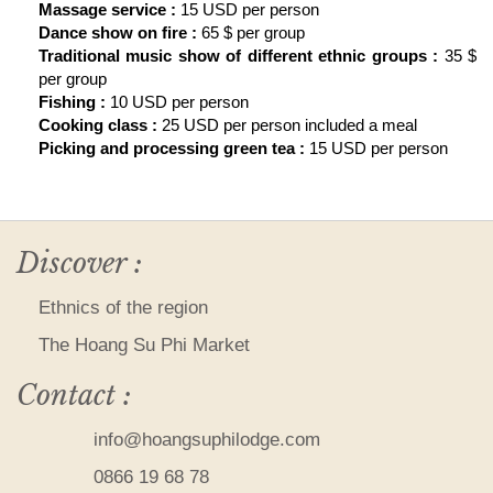
Massage service :
15 USD per person
Dance show on fire :
65 $ per group
Traditional music show of different ethnic groups :
35 $
per group
Fishing :
10 USD per person
Cooking class :
25 USD per person included a meal
Picking and processing green tea :
15 USD per person
Discover :
Ethnics of the region
The Hoang Su Phi Market
Contact :
info@hoangsuphilodge.com
0866 19 68 78