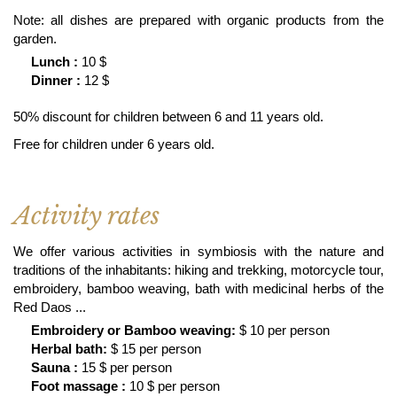
Note: all dishes are prepared with organic products from the
garden.
Lunch :
10 $
Dinner :
12 $
50% discount for children between 6 and 11 years old.
Free for children under 6 years old.
Activity rates
We offer various activities in symbiosis with the nature and
traditions of the inhabitants: hiking and trekking, motorcycle tour,
embroidery, bamboo weaving, bath with medicinal herbs of the
Red Daos ...
Embroidery or Bamboo weaving:
$ 10 per person
Herbal bath:
$ 15 per person
Sauna :
15 $ per person
Foot massage :
10 $ per person