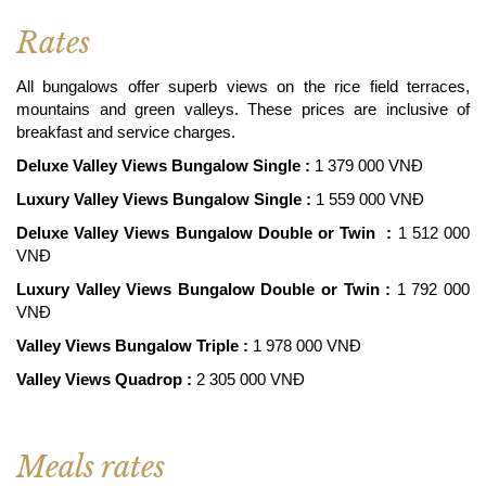
Rates
All bungalows offer superb views on the rice field terraces,
mountains and green valleys. These prices are inclusive of
breakfast and service charges.
Deluxe Valley Views Bungalow Single :
1 379 000 VNĐ
Luxury Valley Views Bungalow Single :
1 559 000 VNĐ
Deluxe Valley Views Bungalow Double or Twin :
1 512 000
VNĐ
Luxury Valley Views Bungalow Double or Twin :
1 792 000
VNĐ
Valley Views Bungalow Triple :
1 978 000 VNĐ
Valley Views Quadrop :
2 305 000 VNĐ
Meals rates