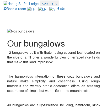
icon menu
Book a room
Toggle
navigati
Our bungalows
12 bungalows built with thatch using coconut leaf located on
the side of a hill offer a wonderful view of terraced rice fields
that make this land impressive
The harmonious integration of these cozy bungalows and
nature make simplicity and cheeriness. Using rough
materials and warmly ethnic decoration offers an amazing
experience of simple but warm life on the mountainside.
All bungalows are fully-furnished including, bathroom, kind-