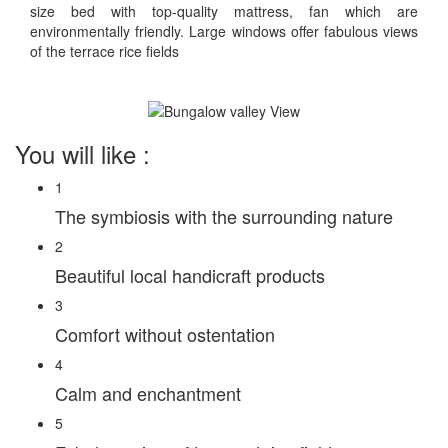
size bed with top-quality mattress, fan which are
environmentally friendly. Large windows offer fabulous views
of the terrace rice fields
You will like :
1
The symbiosis with the surrounding nature
2
Beautiful local handicraft products
3
Comfort without ostentation
4
Calm and enchantment
5