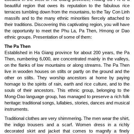
beautiful region that owes its reputation to the fabulous rice
terraces tumbling down from the mountains, to the Tay Con Linh
massifs and to the many ethnic minorities fiercely attached to
their traditions. Discovering this captivating region, you will have
the opportunity to meet the Phu La, Pa Then, Hmong or Dao
ethnic groups. Presentation of some of them:
The Pa Then
Established in Ha Giang province for about 200 years, the Pa
Then, numbering 6,000, are concentrated mainly in the valleys,
on the flanks of low mountains or along streams. The Pa Then
live in wooden houses on stilts or partly on the ground and the
other on stilts. They worship ancestors at home by paying
homage to the spirits of rain, earth and rice culture, and to the
souls of their ancestors. This ethnic group, belonging to the
Mong-Dao language group, has managed to preserve a rich folk
heritage: traditional songs, lullabies, stories, dances and musical
instruments.
Traditional clothes are very shimmering. The men wear the shirt,
the indigo trousers and a scarf. Women dress in a richly
decorated skirt and jacket that comes to magnify a finely