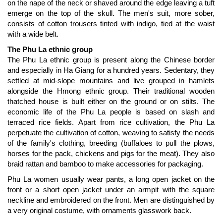
on the nape of the neck or shaved around the edge leaving a tuft
emerge on the top of the skull. The men's suit, more sober,
consists of cotton trousers tinted with indigo, tied at the waist
with a wide belt.
The Phu La ethnic group
The Phu La ethnic group is present along the Chinese border
and especially in Ha Giang for a hundred years. Sedentary, they
settled at mid-slope mountains and live grouped in hamlets
alongside the Hmong ethnic group. Their traditional wooden
thatched house is built either on the ground or on stilts. The
economic life of the Phu La people is based on slash and
terraced rice fields. Apart from rice cultivation, the Phu La
perpetuate the cultivation of cotton, weaving to satisfy the needs
of the family's clothing, breeding (buffaloes to pull the plows,
horses for the pack, chickens and pigs for the meat). They also
braid rattan and bamboo to make accessories for packaging.
Phu La women usually wear pants, a long open jacket on the
front or a short open jacket under an armpit with the square
neckline and embroidered on the front. Men are distinguished by
a very original costume, with ornaments glasswork back.