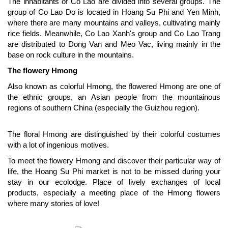
The inhabitants of Co Lao are divided into several groups. The
group of Co Lao Do is located in Hoang Su Phi and Yen Minh,
where there are many mountains and valleys, cultivating mainly
rice fields. Meanwhile, Co Lao Xanh's group and Co Lao Trang
are distributed to Dong Van and Meo Vac, living mainly in the
base on rock culture in the mountains.
The flowery Hmong
Also known as colorful Hmong, the flowered Hmong are one of
the ethnic groups, an Asian people from the mountainous
regions of southern China (especially the Guizhou region).
The floral Hmong are distinguished by their colorful costumes
with a lot of ingenious motives.
To meet the flowery Hmong and discover their particular way of
life, the Hoang Su Phi market is not to be missed during your
stay in our ecolodge. Place of lively exchanges of local
products, especially a meeting place of the Hmong flowers
where many stories of love!