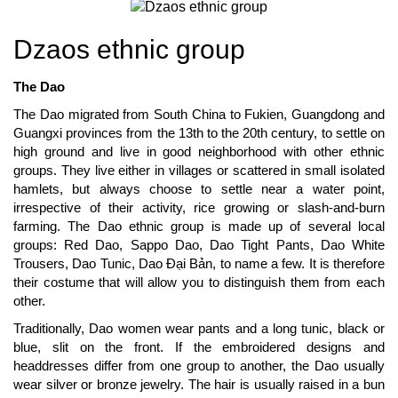
Dzaos ethnic group
The Dao
The Dao migrated from South China to Fukien, Guangdong and
Guangxi provinces from the 13th to the 20th century, to settle on
high ground and live in good neighborhood with other ethnic
groups. They live either in villages or scattered in small isolated
hamlets, but always choose to settle near a water point,
irrespective of their activity, rice growing or slash-and-burn
farming. The Dao ethnic group is made up of several local
groups: Red Dao, Sappo Dao, Dao Tight Pants, Dao White
Trousers, Dao Tunic, Dao Đại Bản, to name a few. It is therefore
their costume that will allow you to distinguish them from each
other.
Traditionally, Dao women wear pants and a long tunic, black or
blue, slit on the front. If the embroidered designs and
headdresses differ from one group to another, the Dao usually
wear silver or bronze jewelry. The hair is usually raised in a bun