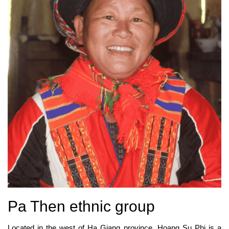
Pa Then ethnic group
Located in the west of Ha Giang province, Hoang Su Phi is a