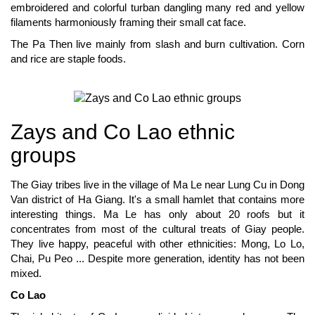
embroidered and colorful turban dangling many red and yellow
filaments harmoniously framing their small cat face.
The Pa Then live mainly from slash and burn cultivation. Corn
and rice are staple foods.
Zays and Co Lao ethnic
groups
The Giay tribes live in the village of Ma Le near Lung Cu in Dong
Van district of Ha Giang. It's a small hamlet that contains more
interesting things. Ma Le has only about 20 roofs but it
concentrates from most of the cultural treats of Giay people.
They live happy, peaceful with other ethnicities: Mong, Lo Lo,
Chai, Pu Peo ... Despite more generation, identity has not been
mixed.
Co Lao